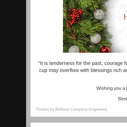
“It is tenderness for the past, courage fo
cup may overflow with blessings rich a
Wishing you a 
Best
Posted by
Belilove Company-Engineers