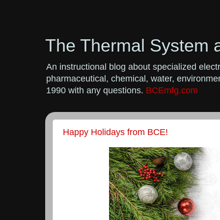
The Thermal System 
An instructional blog about specialized ele
pharmaceutical, chemical, water, environment
1990 with any questions.
BCEmfg.com
Happy Holidays from BCE!