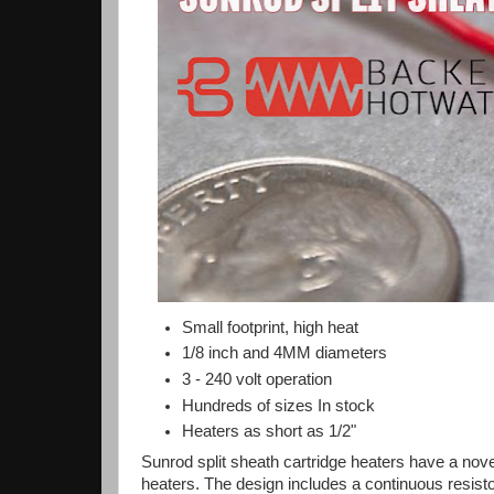
Small footprint, high heat
1/8 inch and 4MM diameters
3 - 240 volt operation
Hundreds of sizes In stock
Heaters as short as 1/2"
Sunrod split sheath cartridge heaters have a nove
heaters. The design includes a continuous resist