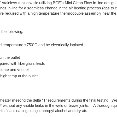
 stainless tubing while utilizing BCE’s Mini Clean Flow In-line design
ttings in-line for a seamless change in the air heating process (gas to e
were required with a high temperature thermocouple assembly near the 
the following:
d temperature <750°C and be electrically isolated
on the outlet
quired with fiberglass leads
 source and vessel
high temp at the outlet
heater meeting the delta “T” requirements during the final testing. W
 without any visible leaks in the weld or braze joints. A thorough qua
h final cleaning using isopropyl alcohol and dry air.