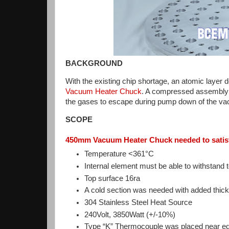
BACKGROUND
With the existing chip shortage, an atomic layer 
Vacuum Heater Chuck
. A compressed assembly 
the gases to escape during pump down of the va
SCOPE
450mm Vacuum Heater Chuck needed to satisf
Temperature <361°C
Internal element must be able to withstan
Top surface 16ra
A cold section was needed with added thick
304 Stainless Steel Heat Source
240Volt, 3850Watt (+/-10%)
Type “K” Thermocouple was placed near edge