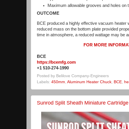
Maximum allowable grooves and holes on th
OUTCOME
BCE produced a highly effective vacuum heater 
reduced mass on the bottom plate provided proper
time in atmosphere, a reduced wattage may be an
FOR MORE INFORMAT
BCE
https://bcemfg.com
+1 510-274-1990
Posted by
Belilove Company-Engineers
Labels:
450mm
,
Aluminum Heater Chuck
,
BCE
,
he
Sunrod Split Sheath Miniature Cartridg