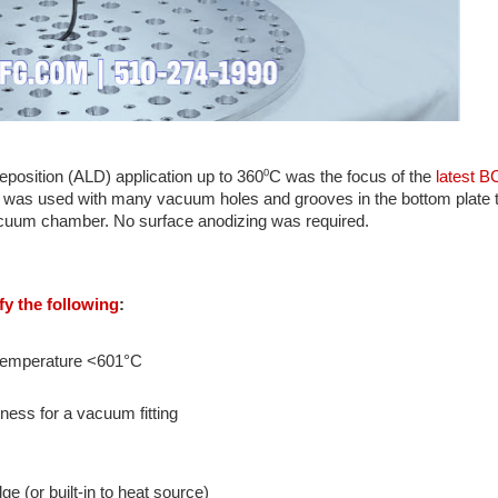
deposition (ALD) application up to 360⁰C was the focus of the
latest B
was used with many vacuum holes and grooves in the bottom plate t
cuum chamber. No surface anodizing was required.
y the following
:
d temperature <601°C
ness for a vacuum fitting
 (or built-in to heat source)