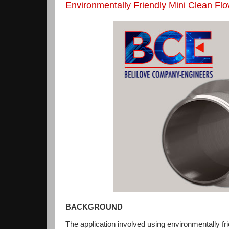
Environmentally Friendly Mini Clean F
BACKGROUND
The application involved using environmentally fr