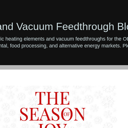
and Vacuum Feedthrough Bl
ctric heating elements and vacuum feedthroughs for the 
al, food processing, and alternative energy markets. Ple