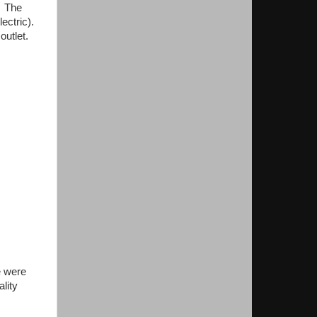
. The
lectric).
outlet.
e were
lity