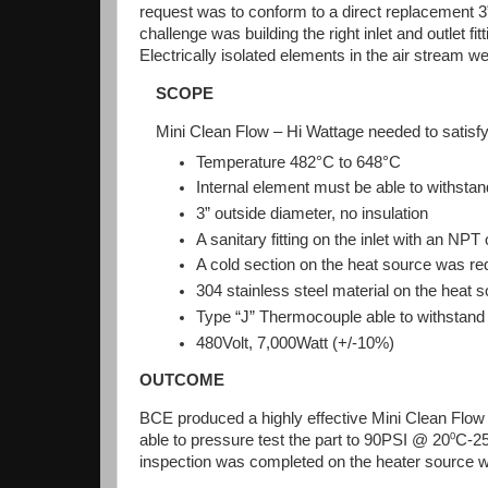
request was to conform to a direct replacement 3”
challenge was building the right inlet and outlet fi
Electrically isolated elements in the air stream 
SCOPE
Mini Clean Flow – Hi Wattage needed to satisfy 
Temperature 482°C to 648°C
Internal element must be able to withstan
3” outside diameter, no insulation
A sanitary fitting on the inlet with an NPT 
A cold section on the heat source was re
304 stainless steel material on the heat
Type “J” Thermocouple able to withstand 
480Volt, 7,000Watt (+/-10%)
OUTCOME
BCE produced a highly effective Mini Clean Flow 
able to pressure test the part to 90PSI @ 20⁰C-25⁰
inspection was completed on the heater source wit