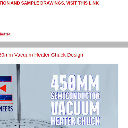
ION AND SAMPLE DRAWINGS, VISIT THIS LINK
Heater
450mm Vacuum Heater Chuck Design