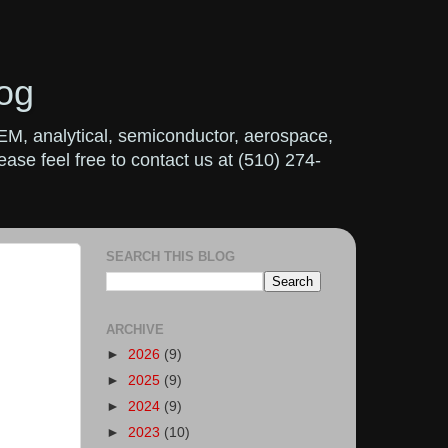
og
OEM, analytical, semiconductor, aerospace,
ase feel free to contact us at (510) 274-
SEARCH THIS BLOG
ARCHIVE
►
2026
(9)
►
2025
(9)
►
2024
(9)
►
2023
(10)