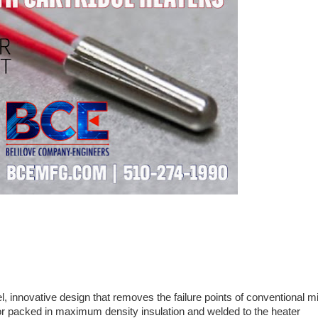
l, innovative design that removes the failure points of conventional m
or packed in maximum density insulation and welded to the heater