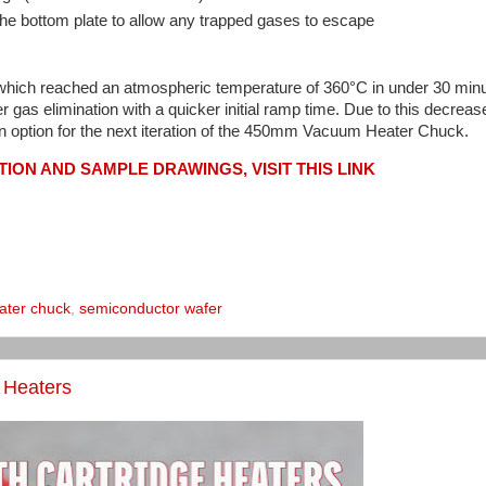
e bottom plate to allow any trapped gases to escape
which reached an atmospheric temperature of 360°C in under 30 min
 gas elimination with a quicker initial ramp time. Due to this decrea
 option for the next iteration of the 450mm Vacuum Heater Chuck.
ION AND SAMPLE DRAWINGS, VISIT THIS LINK
ater chuck
,
semiconductor wafer
e Heaters