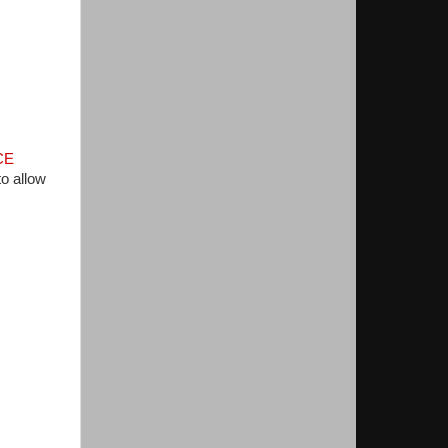
CE
o allow