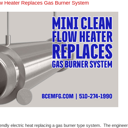
low Heater Replaces Gas Burner System
iendly electric heat replacing a gas burner type system. The engineer