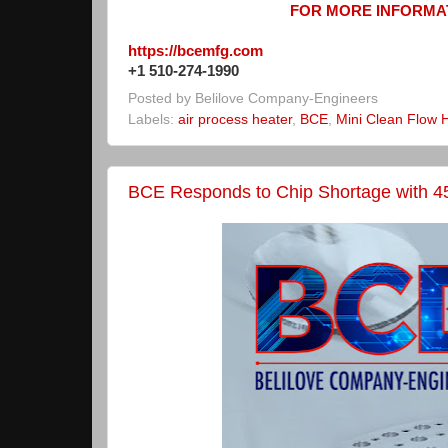
FOR MORE INFORMAT
https://bcemfg.com
+1 510-274-1990
Posted by
Belilove Company-Engineers
Labels:
air process heater
,
BCE
,
Mini Clean Flow 
BCE Responds to Chip Shortage with 