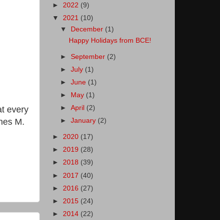
►
2022
(9)
▼
2021
(10)
▼
December
(1)
Happy Holidays from BCE!
►
September
(2)
►
July
(1)
►
June
(1)
►
May
(1)
►
April
(2)
at every
gnes M.
►
January
(2)
►
2020
(17)
►
2019
(28)
►
2018
(39)
►
2017
(40)
►
2016
(27)
►
2015
(24)
►
2014
(22)