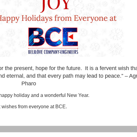
r the present, hope for the future. It is a fervent wish th
nd eternal, and that every path may lead to peace.” – A
Pharo
happy holiday and a wonderful New Year.
 wishes from everyone at BCE.