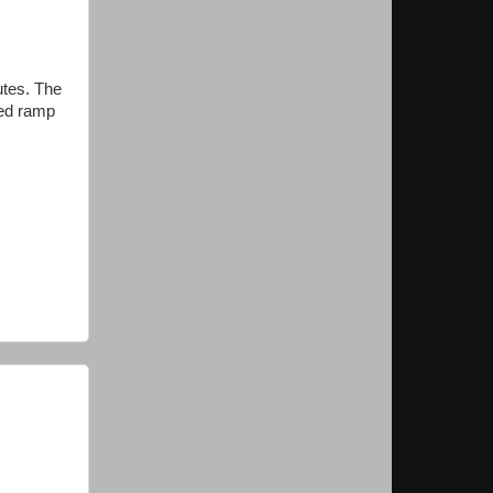
utes. The
sed ramp