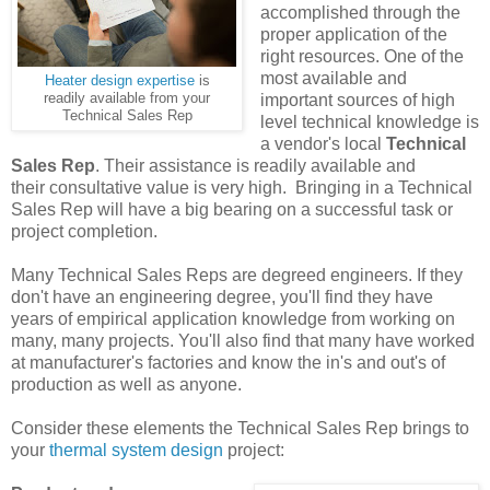
accomplished through the
proper application of the
right resources. One of the
most available and
Heater design expertise
is
readily available from your
important sources of high
Technical Sales Rep
level technical knowledge is
a vendor's local
Technical
Sales Rep
. Their assistance is readily available and
their consultative value is very high. Bringing in a Technical
Sales Rep will have a big bearing on a successful task or
project completion.
Many Technical Sales Reps are degreed engineers. If they
don't have an engineering degree, you'll find they have
years of empirical application knowledge from working on
many, many projects. You'll also find that many have worked
at manufacturer's factories and know the in's and out's of
production as well as anyone.
Consider these elements the Technical Sales Rep brings to
your
thermal system design
project: