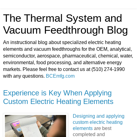
The Thermal System and
Vacuum Feedthrough Blog
An instructional blog about specialized electric heating
elements and vacuum feedthroughs for the OEM, analytical,
semiconductor, aerospace, pharmaceutical, chemical, water,
environmental, food processing, and alternative energy
markets. Please feel free to contact us at (510) 274-1990
with any questions.
BCEmfg.com
Experience is Key When Applying
Custom Electric Heating Elements
Designing and applying
custom electric heating
elements
are best
completed and