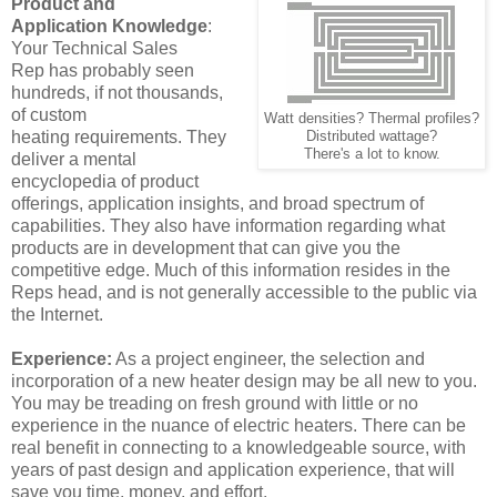
Product and
Application
Knowledge
:
Your Technical Sales
Rep has probably seen
hundreds, if not thousands,
of custom
Watt densities? Thermal profiles?
heating requirements. They
Distributed wattage?
There's a lot to know.
deliver a mental
encyclopedia of product
offerings, application insights, and broad spectrum of
capabilities. They also have information regarding what
products are in development that can give you the
competitive edge. Much of this information resides in the
Reps head, and is not generally accessible to the public via
the Internet.
Experience:
As a project engineer, the selection and
incorporation of a new heater design may be all new to you.
You may be treading on fresh ground with little or no
experience in the nuance of electric heaters. There can be
real benefit in connecting to a knowledgeable source, with
years of past design and application experience, that will
save you time, money, and effort.