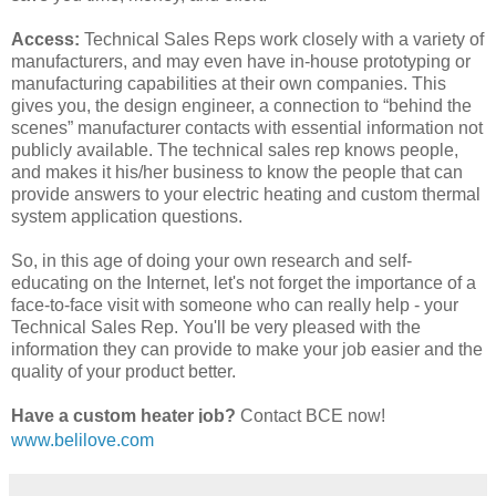
Access:
Technical Sales Reps work closely with a variety of
manufacturers, and may even have in-house prototyping or
manufacturing capabilities at their own companies. This
gives you, the design engineer, a connection to “behind the
scenes” manufacturer contacts with essential information not
publicly available. The technical sales rep knows people,
and makes it his/her business to know the people that can
provide answers to your electric heating and custom thermal
system application questions.
So, in this age of doing your own research and self-
educating on the Internet, let's not forget the importance of a
face-to-face visit with someone who can really help - your
Technical Sales Rep. You'll be very pleased with the
information they can provide to make your job easier and the
quality of your product better.
Have a custom heater job?
Contact BCE now!
(510) 274-1990
www.belilove.com