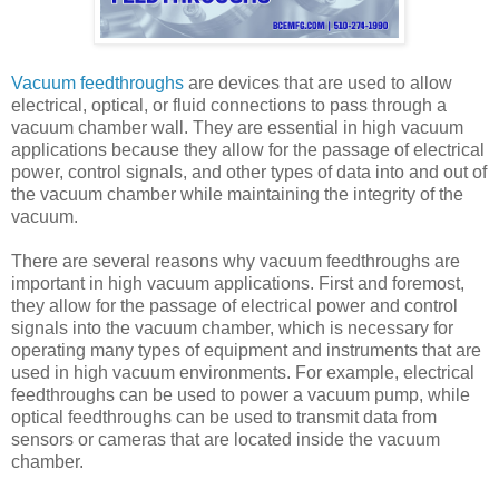
Vacuum feedthroughs
are devices that are used to allow
electrical, optical, or fluid connections to pass through a
vacuum chamber wall. They are essential in high vacuum
applications because they allow for the passage of electrical
power, control signals, and other types of data into and out of
the vacuum chamber while maintaining the integrity of the
vacuum.
There are several reasons why vacuum feedthroughs are
important in high vacuum applications. First and foremost,
they allow for the passage of electrical power and control
signals into the vacuum chamber, which is necessary for
operating many types of equipment and instruments that are
used in high vacuum environments. For example, electrical
feedthroughs can be used to power a vacuum pump, while
optical feedthroughs can be used to transmit data from
sensors or cameras that are located inside the vacuum
chamber.