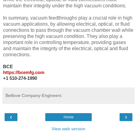
maintain their integrity under the high vacuum conditions.
In summary, vacuum feedthroughs play a crucial role in high
vacuum applications, by allowing electrical, optical, or fluid
connections to pass through the vacuum chamber wall while
preserving the high vacuum condition. They also play a
important role in controlling temperature, providing gases
and maintain the integrity of the electrical, optical and fluid
connections.
BCE
https://bcemfg.com
+1 510-274-1990
Belilove Company-Engineers
‹
›
Home
View web version