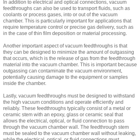
In addition to electrical and optical connections, vacuum
feedthroughs can also be used to transport fluids, such as
coolants or process gases, into or out of the vacuum
chamber. This is particularly important for applications that
require temperature control or precise gas delivery, such as
in the case of thin film deposition or material processing.
Another important aspect of vacuum feedthroughs is that
they can be designed to minimize the amount of outgassing
that occurs, which is the release of gas from the feedthrough
material into the vacuum chamber. This is important because
outgassing can contaminate the vacuum environment,
potentially causing damage to the equipment or samples
inside the chamber.
Lastly, vacuum feedthroughs must be designed to withstand
the high vacuum conditions and operate efficiently and
reliably. These feedthroughs typically consist of a metal or
ceramic stem with an epoxy, glass or ceramic seal that
allows the electrical, optical, or fluid connection to pass
through the vacuum chamber wall. The feedthrough stem
must be sealed to the vacuum chamber wall without leaking,
while the electrical, optical, or fluid connections must