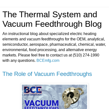
The Thermal System and
Vacuum Feedthrough Blog
An instructional blog about specialized electric heating
elements and vacuum feedthroughs for the OEM, analytical,
semiconductor, aerospace, pharmaceutical, chemical, water,
environmental, food processing, and alternative energy
markets. Please feel free to contact us at (510) 274-1990
with any questions.
BCEmfg.com
The Role of Vacuum Feedthroughs