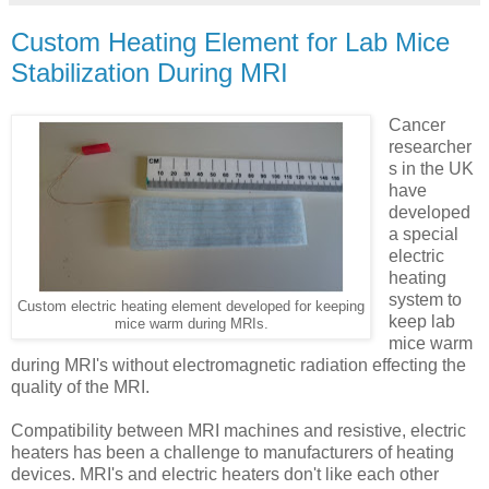
Custom Heating Element for Lab Mice
Stabilization During MRI
Cancer
researcher
s in the UK
have
developed
a special
electric
heating
system to
Custom electric heating element developed for keeping
keep lab
mice warm during MRIs.
mice warm
during MRI's without electromagnetic radiation effecting the
quality of the MRI.
Compatibility between MRI machines and resistive, electric
heaters has been a challenge to manufacturers of heating
devices. MRI's and electric heaters don't like each other