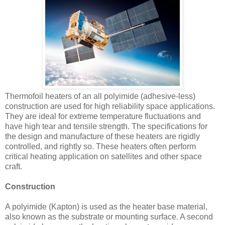
Thermofoil heaters of an all polyimide (adhesive-less)
construction are used for high reliability space applications.
They are ideal for extreme temperature fluctuations and
have high tear and tensile strength. The specifications for
the design and manufacture of these heaters are rigidly
controlled, and rightly so. These heaters often perform
critical heating application on satellites and other space
craft.
Construction
A polyimide (Kapton) is used as the heater base material,
also known as the substrate or mounting surface. A second