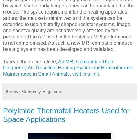
by which stable body temperatures can be maintained in the
mouse. The space requirement for the heating apparatus
around the mouse is minimized and the system can be
extended to use arbitrarily shaped resistor systems. Image
and spectral quality are not adversely affected by the
presence of the AC used in the heater so MRI performance
is not compromised. As such a new MRI-compatible mouse
heating system has been developed and validated.
To read the entire article,
An MRI-Compatible High
Frequency AC Resistive Heating System for Homeothermic
Maintenance in Small Animals, visit this link
.
Belilove Company-Engineers
Polyimide Thermofoil Heaters Used for
Space Applications