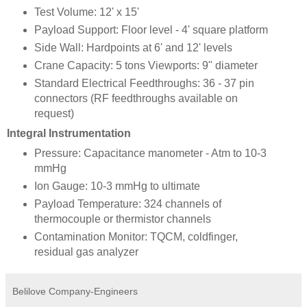
Test Volume: 12' x 15'
Payload Support: Floor level - 4' square platform
Side Wall: Hardpoints at 6' and 12' levels
Crane Capacity: 5 tons Viewports: 9" diameter
Standard Electrical Feedthroughs: 36 - 37 pin
connectors (RF feedthroughs available on
request)
Integral Instrumentation
Pressure: Capacitance manometer - Atm to 10-3
mmHg
Ion Gauge: 10-3 mmHg to ultimate
Payload Temperature: 324 channels of
thermocouple or thermistor channels
Contamination Monitor: TQCM, coldfinger,
residual gas analyzer
Belilove Company-Engineers