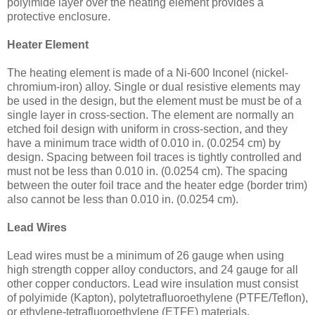
polyimide layer over the heating element provides a
protective enclosure.
Heater Element
The heating element is made of a Ni-600 Inconel (nickel-
chromium-iron) alloy. Single or dual resistive elements may
be used in the design, but the element must be must be of a
single layer in cross-section. The element are normally an
etched foil design with uniform in cross-section, and they
have a minimum trace width of 0.010 in. (0.0254 cm) by
design. Spacing between foil traces is tightly controlled and
must not be less than 0.010 in. (0.0254 cm). The spacing
between the outer foil trace and the heater edge (border trim)
also cannot be less than 0.010 in. (0.0254 cm).
Lead Wires
Lead wires must be a minimum of 26 gauge when using
high strength copper alloy conductors, and 24 gauge for all
other copper conductors. Lead wire insulation must consist
of polyimide (Kapton), polytetrafluoroethylene (PTFE/Teflon),
or ethylene-tetrafluoroethylene (ETFE) materials.