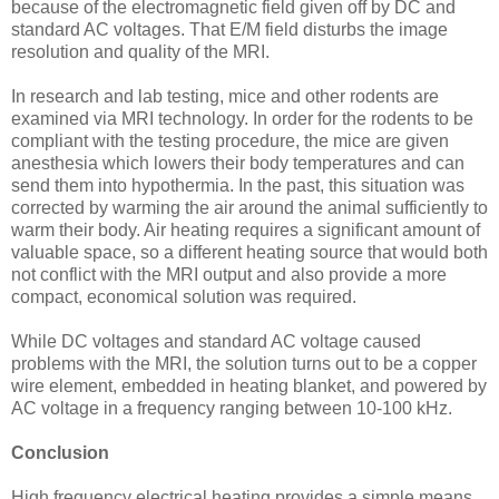
because of the electromagnetic field given off by DC and
standard AC voltages. That E/M field disturbs the image
resolution and quality of the MRI.
In research and lab testing, mice and other rodents are
examined via MRI technology. In order for the rodents to be
compliant with the testing procedure, the mice are given
anesthesia which lowers their body temperatures and can
send them into hypothermia. In the past, this situation was
corrected by warming the air around the animal sufficiently to
warm their body. Air heating requires a significant amount of
valuable space, so a different heating source that would both
not conflict with the MRI output and also provide a more
compact, economical solution was required.
While DC voltages and standard AC voltage caused
problems with the MRI, the solution turns out to be a copper
wire element, embedded in heating blanket, and powered by
AC voltage in a frequency ranging between 10-100 kHz.
Conclusion
High frequency electrical heating provides a simple means