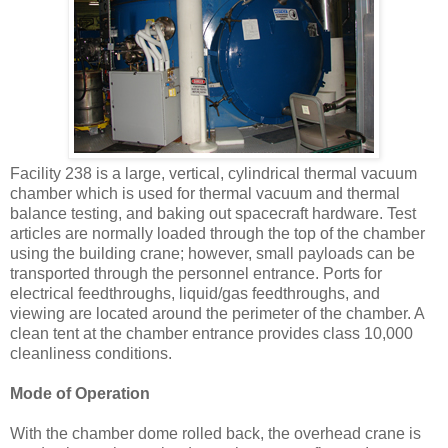
Facility 238 is a large, vertical, cylindrical thermal vacuum
chamber which is used for thermal vacuum and thermal
balance testing, and baking out spacecraft hardware. Test
articles are normally loaded through the top of the chamber
using the building crane; however, small payloads can be
transported through the personnel entrance. Ports for
electrical feedthroughs, liquid/gas feedthroughs, and
viewing are located around the perimeter of the chamber. A
clean tent at the chamber entrance provides class 10,000
cleanliness conditions.
Mode of Operation
With the chamber dome rolled back, the overhead crane is