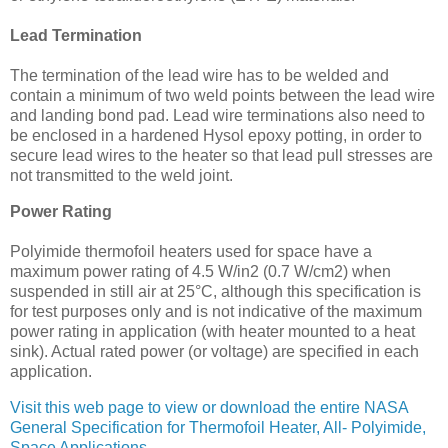
Lead Termination
The termination of the lead wire has to be welded and
contain a minimum of two weld points between the lead wire
and landing bond pad. Lead wire terminations also need to
be enclosed in a hardened Hysol epoxy potting, in order to
secure lead wires to the heater so that lead pull stresses are
not transmitted to the weld joint.
Power Rating
Polyimide thermofoil heaters used for space have a
maximum power rating of 4.5 W/in2 (0.7 W/cm2) when
suspended in still air at 25°C, although this specification is
for test purposes only and is not indicative of the maximum
power rating in application (with heater mounted to a heat
sink). Actual rated power (or voltage) are specified in each
application.
Visit this web page to view or download the entire NASA
General Specification for Thermofoil Heater, All- Polyimide,
Space Applications
.