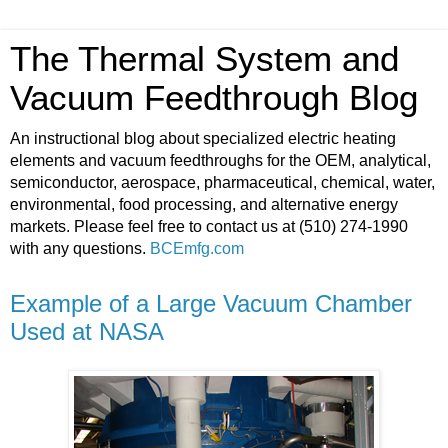
The Thermal System and
Vacuum Feedthrough Blog
An instructional blog about specialized electric heating
elements and vacuum feedthroughs for the OEM, analytical,
semiconductor, aerospace, pharmaceutical, chemical, water,
environmental, food processing, and alternative energy
markets. Please feel free to contact us at (510) 274-1990
with any questions.
BCEmfg.com
Example of a Large Vacuum Chamber
Used at NASA