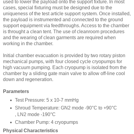
used to lower the payload onto the support fixture. In most
cases, special fixturing must be designed due to the
uniqueness of the test article support system. Once installed,
the payload is instrumented and connected to the ground
support equipment via feedthroughs. Access to the chamber
is throught a clean tent. The use of cleanroom procedures
and the wearing of clean garments are required when
working in the chamber.
Initial chamber evacuation is provided by two rotary piston
mechanical pumps, with four closed cycle cryopumps for
high vacuum pumping. Each cryopump is isolated from the
chamber by a sliding gate main valve to allow off-line cool
down and regeneration.
Parameters
Test Pressure: 5 x 10-7 mmHg
Shroud Temperature: GN2 mode -90°C to +90°C
, LN2 mode -190°C
Chamber Pump: 4 cryopumps
Physical Characteristics