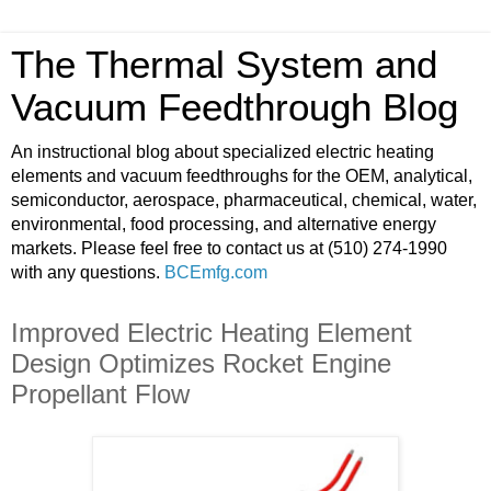
The Thermal System and
Vacuum Feedthrough Blog
An instructional blog about specialized electric heating
elements and vacuum feedthroughs for the OEM, analytical,
semiconductor, aerospace, pharmaceutical, chemical, water,
environmental, food processing, and alternative energy
markets. Please feel free to contact us at (510) 274-1990
with any questions.
BCEmfg.com
Improved Electric Heating Element
Design Optimizes Rocket Engine
Propellant Flow