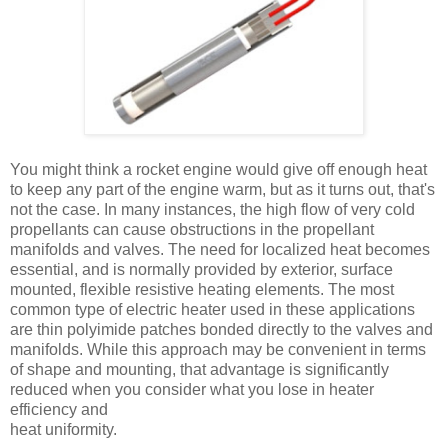
You might think a rocket engine would give off enough heat
to keep any part of the engine warm, but as it turns out, that's
not the case. In many instances, the high flow of very cold
propellants can cause obstructions in the propellant
manifolds and valves. The need for localized heat becomes
essential, and is normally provided by exterior, surface
mounted, flexible resistive heating elements. The most
common type of electric heater used in these applications
are thin polyimide patches bonded directly to the valves and
manifolds. While this approach may be convenient in terms
of shape and mounting, that advantage is significantly
reduced when you consider what you lose in heater
efficiency and
heat uniformity.