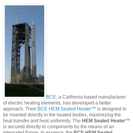
BCE
, a California based manufacturer
of electric heating elements, has developed a better
approach. Their
BCE HEM Sealed Heater
™ is designed to
be inserted directly in the heated bodies, maximizing the
heat transfer and heat uniformity. The
HEM Sealed Heater
™
is secured directly to components by the means of an
integrated flange. In essence, the
BCE HEM Sealed