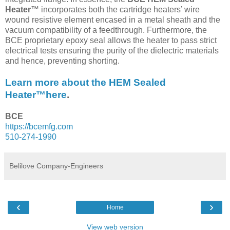
Heater
™ incorporates both the cartridge heaters’ wire
wound resistive element encased in a metal sheath and the
vacuum compatibility of a feedthrough. Furthermore, the
BCE proprietary epoxy seal allows the heater to pass strict
electrical tests ensuring the purity of the dielectric materials
and hence, preventing shorting.
Learn more about the HEM Sealed
Heater™here
.
BCE
https://bcemfg.com
510-274-1990
Belilove Company-Engineers
‹
›
Home
View web version