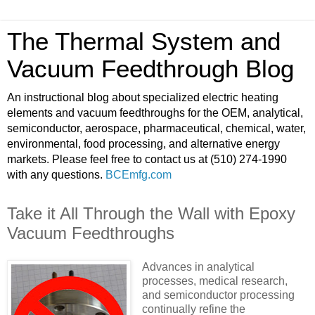
The Thermal System and
Vacuum Feedthrough Blog
An instructional blog about specialized electric heating
elements and vacuum feedthroughs for the OEM, analytical,
semiconductor, aerospace, pharmaceutical, chemical, water,
environmental, food processing, and alternative energy
markets. Please feel free to contact us at (510) 274-1990
with any questions.
BCEmfg.com
Take it All Through the Wall with Epoxy
Vacuum Feedthroughs
Advances in analytical
processes, medical research,
and semiconductor processing
continually refine the