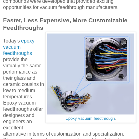
compounds were developed that provided exciting
opportunities for vacuum feedthrough manufacturers.
Faster, Less Expensive, More Customizable
Feedthroughs
Today's
epoxy
vacuum
feedthroughs
provide the
virtually the same
performance as
their glass and
ceramic cousins in
low to medium
temperatures.
Epoxy vacuum
feedthroughs offer
designers and
Epoxy vacuum feedthrough
.
engineers an
excellent
alternative in terms of customization and specialization.