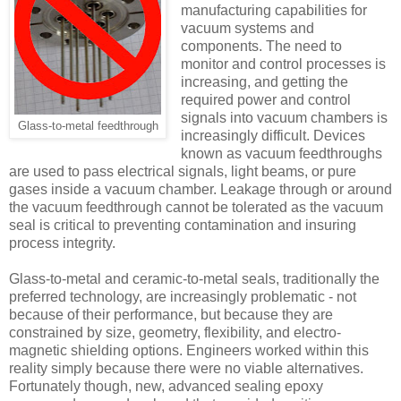
manufacturing capabilities for
vacuum systems and
components. The need to
monitor and control processes is
increasing, and getting the
required power and control
signals into vacuum chambers is
Glass-to-metal feedthrough
increasingly difficult. Devices
known as vacuum feedthroughs
are used to pass electrical signals, light beams, or pure
gases inside a vacuum chamber. Leakage through or around
the vacuum feedthrough cannot be tolerated as the vacuum
seal is critical to preventing contamination and insuring
process integrity.
Glass-to-metal and ceramic-to-metal seals, traditionally the
preferred technology, are increasingly problematic - not
because of their performance, but because they are
constrained by size, geometry, flexibility, and electro-
magnetic shielding options. Engineers worked within this
reality simply because there were no viable alternatives.
Fortunately though, new, advanced sealing epoxy