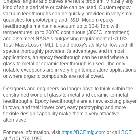
Shapes, angles and curves are not a problem. Virtually any
kind of shielded wire or cable can be used. Custom epoxy
vacuum feedthroughs can be quickly provided in very small
quantities for prototyping and R&D. Modern epoxy
feedthroughs maintain a vacuum up to 10-8 Torr, with
temperatures up to 200°C continuous (300°C intermittent),
and also meet NASA's outgassing requirement of <1.0%
Total Mass Loss (TML). Liquid epoxy's ability to flow and fill
spaces thoroughly provides it's advantage, and in most
applications, an epoxy feedthrough can be used where a
glass-to-metal or ceramic feedthrough is used - the only
notable exceptions are in very high temperature applications
or where organic compounds are not allowed.
Designers and engineers no longer have to think within the
constrained world of glass-to-metal and ceramic-to-metal
feedthroughs. Epoxy feedthroughs are a new, exciting player
in town, and their lower cost, easy prototyping and more
flexible design capability make them a very attractive
alternative.
For more information, visit
https://BCEmfg.com
or call
BCE
at (510) 274-1990