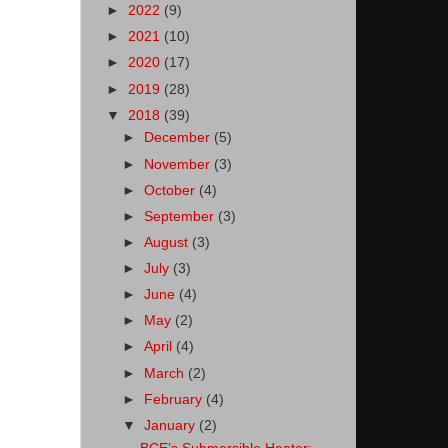
►
2022
(9)
►
2021
(10)
►
2020
(17)
►
2019
(28)
▼
2018
(39)
►
December
(5)
►
November
(3)
►
October
(4)
►
September
(3)
►
August
(3)
►
July
(3)
►
June
(4)
►
May
(2)
►
April
(4)
►
March
(2)
►
February
(4)
▼
January
(2)