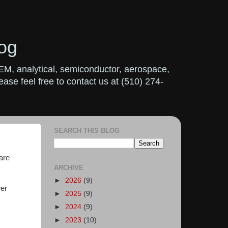
og
OEM, analytical, semiconductor, aerospace,
ase feel free to contact us at (510) 274-
SEARCH THIS BLOG
are
ARCHIVE
►
2026
(9)
wer
►
2025
(9)
►
2024
(9)
►
2023
(10)