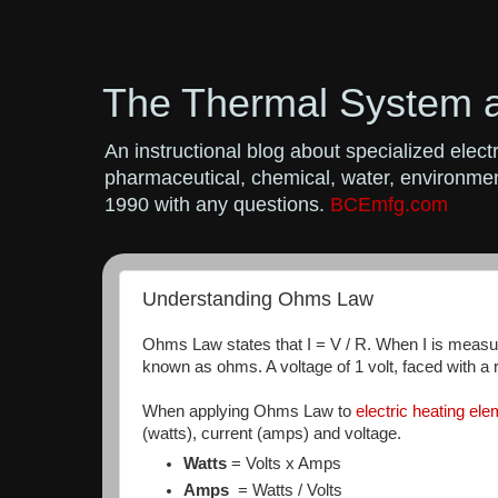
The Thermal System 
An instructional blog about specialized ele
pharmaceutical, chemical, water, environment
1990 with any questions.
BCEmfg.com
Understanding Ohms Law
Ohms Law states that I = V / R. When I is measure
known as ohms. A voltage of 1 volt, faced with a r
When applying Ohms Law to
electric heating el
(watts), current (amps) and voltage.
Watts
= Volts x Amps
Amps
= Watts / Volts