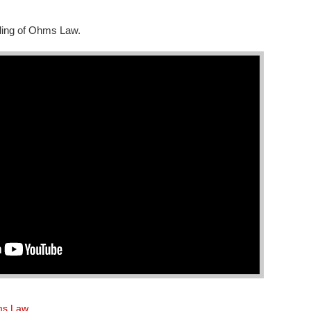
nding of Ohms Law.
s Law