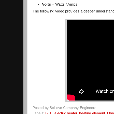
Volts
= Watts / Amps
The following video provides a deeper understa
Posted by
Belilove Company-Engineers
Labels:
BCE
,
electric heater
,
heating element
,
Ohm