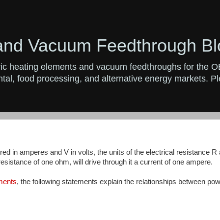
and Vacuum Feedthrough Bl
ctric heating elements and vacuum feedthroughs for the 
al, food processing, and alternative energy markets. Ple
d in amperes and V in volts, the units of the electrical resistance R 
esistance of one ohm, will drive through it a current of one ampere.
ements
, the following statements explain the relationships between po