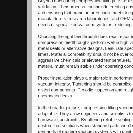
Beyond configuring compression fittings, BCE al
validation. Their process can include creating cu
and ensuring that manufactured parts meet stringe
manufacturers, research laboratories, and OEMs
needs of specialized vacuum systems, reducing 
Choosing the right feedthrough does require some
compression feedthroughs perform well in high v
metal seals or alternative designs. Leak rate sp
times. Material compatibility should not be over
aggressive chemicals or elevated temperatures. Te
material must remain stable under operating cond
Proper installation plays a major role in perform
vacuum integrity. Tightening should be controlle
distort components. Periodic inspection and retigh
unexpected leaks.
In the broader picture, compression fitting va
adaptable. They allow engineers and scientists t
hardware constraints. By offering reliable sealin
customized solutions when standard parts won’t 
demands of modern vacuum systems with quiet e