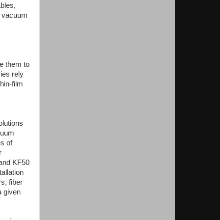
bles,
 a vacuum
e them to
ies rely
hin-film
olutions
acuum
s of
r
0 and KF50
allation
, fiber
a given