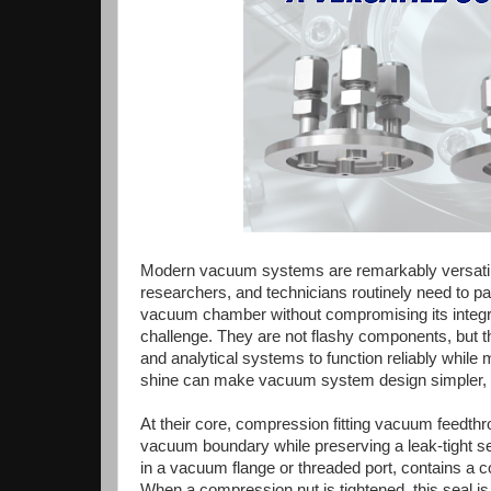
Modern vacuum systems are remarkably versatile
researchers, and technicians routinely need to pass
vacuum chamber without compromising its integrity
challenge. They are not flashy components, but t
and analytical systems to function reliably whil
shine can make vacuum system design simpler, mo
At their core, compression fitting vacuum feedthr
vacuum boundary while preserving a leak-tight sea
in a vacuum flange or threaded port, contains a 
When a compression nut is tightened, this seal is