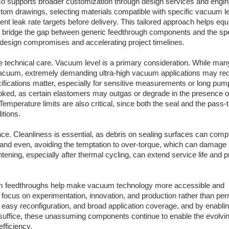
so supports broader customization through design services and engin
stom drawings, selecting materials compatible with specific vacuum l
nt leak rate targets before delivery. This tailored approach helps eq
 bridge the gap between generic feedthrough components and the spe
design compromises and accelerating project timelines.
 technical care. Vacuum level is a primary consideration. While man
acuum, extremely demanding ultra-high vacuum applications may requ
ecifications matter, especially for sensitive measurements or long pu
looked, as certain elastomers may outgas or degrade in the presence o
mperature limits are also critical, since both the seal and the pass-
itions.
ance. Cleanliness is essential, as debris on sealing surfaces can com
d and even, avoiding the temptation to over-torque, which can damage 
tening, especially after thermal cycling, can extend service life and 
cuum feedthroughs help make vacuum technology more accessible and
o focus on experimentation, innovation, and production rather than pe
g, easy reconfiguration, and broad application coverage, and by enabli
suffice, these unassuming components continue to enable the evolvi
fficiency.