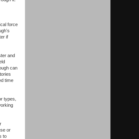
cal force
ugh's
er if
ster and
eld
rough can
tories
ed time
r types,
working
r
se or
s to