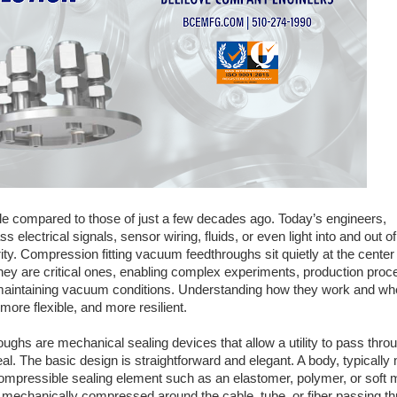
 compared to those of just a few decades ago. Today’s engineers,
 electrical signals, sensor wiring, fluids, or even light into and out of
. Compression fitting vacuum feedthroughs sit quietly at the center 
hey are critical ones, enabling complex experiments, production proc
e maintaining vacuum conditions. Understanding how they work and wh
re flexible, and more resilient.
oughs are mechanical sealing devices that allow a utility to pass thro
l. The basic design is straightforward and elegant. A body, typicall
compressible sealing element such as an elastomer, polymer, or soft m
 mechanically compressed around the cable, tube, or fiber passing thr