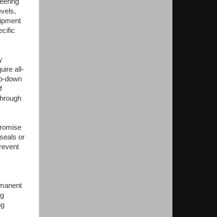
eering
evels,
uipment
cific
y
ire all-
mp-down
f
through
promise
seals or
prevent
rmanent
ng
ng