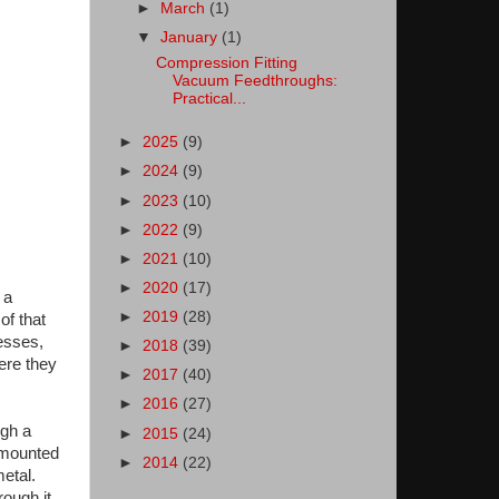
►
March
(1)
▼
January
(1)
Compression Fitting
Vacuum Feedthroughs:
Practical...
►
2025
(9)
►
2024
(9)
►
2023
(10)
►
2022
(9)
►
2021
(10)
►
2020
(17)
 a
►
2019
(28)
of that
esses,
►
2018
(39)
ere they
►
2017
(40)
►
2016
(27)
ugh a
►
2015
(24)
y mounted
►
2014
(22)
etal.
ough it.