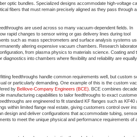
r fiber optic bundles. Specialized designs accommodate high-voltage ca
optical fibers that must remain precisely aligned as they pass through
feedthroughs are used across so many vacuum-dependent fields. In
w rapid changes to sensor wiring or gas delivery lines during tool
uments such as mass spectrometers and surface analysis systems us
 permanently altering expensive vacuum chambers. Research laborator
nfiguration, from plasma physics to materials science. Coating and t
 diagnostics into chambers where flexibility and reliability are equally
-fitting feedthroughs handle common requirements well, but custom s
sual or particularly demanding. One example of this is the custom v
ffered by
Belilove‑Company Engineers (BCE)
. BCE combines decade
le manufacturing capabilities to tailor feedthroughs to exact custome
 feedthroughs are engineered to fit standard KF flanges such as KF4
s within limited flange real estate, giving customers control over inst
 design and deliver configurations that accommodate tubing, sensors
ements to meet the unique physical and performance requirements of 