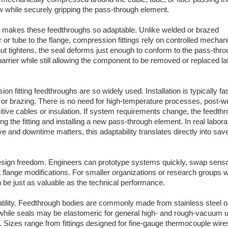
low while securely gripping the pass-through element.
t makes these feedthroughs so adaptable. Unlike welded or brazed
or tube to the flange, compression fittings rely on controlled mechani
nut tightens, the seal deforms just enough to conform to the pass-thro
barrier while still allowing the component to be removed or replaced lat
ion fitting feedthroughs are so widely used. Installation is typically fa
 or brazing. There is no need for high-temperature processes, post-w
tive cables or insulation. If system requirements change, the feedth
g the fitting and installing a new pass-through element. In real labora
 and downtime matters, this adaptability translates directly into sav
esign freedom. Engineers can prototype systems quickly, swap senso
t flange modifications. For smaller organizations or research groups 
n be just as valuable as the technical performance.
satility. Feedthrough bodies are commonly made from stainless steel o
ile seals may be elastomeric for general high- and rough-vacuum u
Sizes range from fittings designed for fine-gauge thermocouple wire