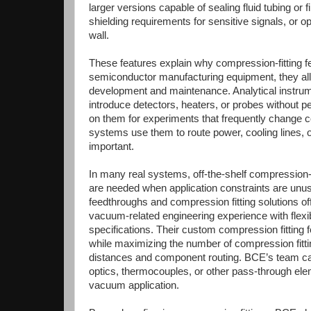
larger versions capable of sealing fluid tubing o
shielding requirements for sensitive signals, or 
wall.
These features explain why compression-fitting 
semiconductor manufacturing equipment, they allo
development and maintenance. Analytical instr
introduce detectors, heaters, or probes without
on them for experiments that frequently change co
systems use them to route power, cooling lines, or
important.
In many real systems, off-the-shelf compression
are needed when application constraints are unu
feedthroughs and compression fitting solutions o
vacuum-related engineering experience with flexib
specifications. Their custom compression fitting
while maximizing the number of compression fitting
distances and component routing. BCE’s team can
optics, thermocouples, or other pass-through el
vacuum application.