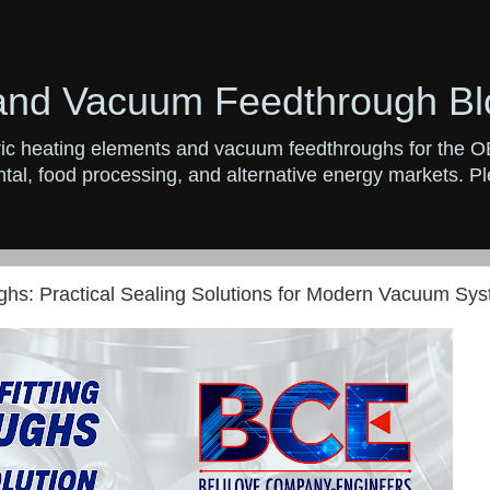
and Vacuum Feedthrough Bl
ctric heating elements and vacuum feedthroughs for the 
al, food processing, and alternative energy markets. Ple
hs: Practical Sealing Solutions for Modern Vacuum Sy