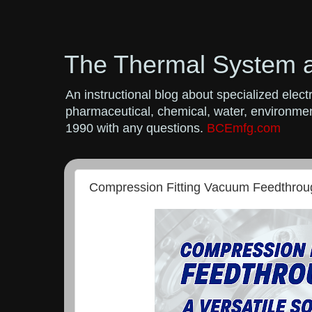
The Thermal System 
An instructional blog about specialized ele
pharmaceutical, chemical, water, environment
1990 with any questions.
BCEmfg.com
Compression Fitting Vacuum Feedthroug