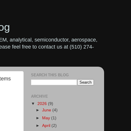
og
OEM, analytical, semiconductor, aerospace,
ase feel free to contact us at (510) 274-
SEARCH THIS BLOG
stems
ARCHIVE
▼
2026
(9)
►
June
(4)
►
May
(1)
►
April
(2)