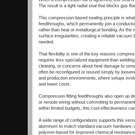
The result is a tight radial seal that blocks gas f
This compression-based sealing principle is wha
feedthroughs, which permanently join a conductor 
rather than heat or metallurgical bonding. As the 
surface irregularities, creating a reliable vacuum 
needed.
That flexibility is one of the key reasons compress
requires less specialized equipment than welding
cleaning, or concerns about heat damage to sensi
often be reconfigured or reused simply by loosenin
and production environments, where setups evolve
and lower costs.
Compression fitting feedthroughs also open up d
or reroute wiring without committing to permanen
within limited budgets, this cost-effectiveness ca
A wide range of configurations supports this ver
aluminum to match standard vacuum hardware, wh
polymer-based for improved chemical resistance. 