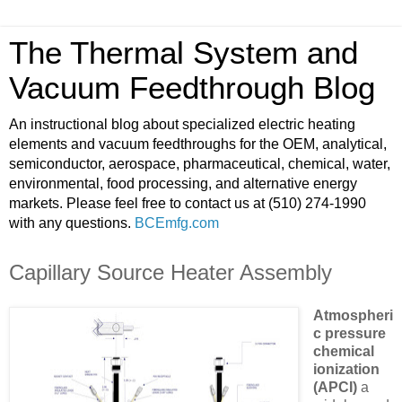
The Thermal System and
Vacuum Feedthrough Blog
An instructional blog about specialized electric heating
elements and vacuum feedthroughs for the OEM, analytical,
semiconductor, aerospace, pharmaceutical, chemical, water,
environmental, food processing, and alternative energy
markets. Please feel free to contact us at (510) 274-1990
with any questions.
BCEmfg.com
Capillary Source Heater Assembly
Atmospheri
c pressure
chemical
ionization
(APCI)
a