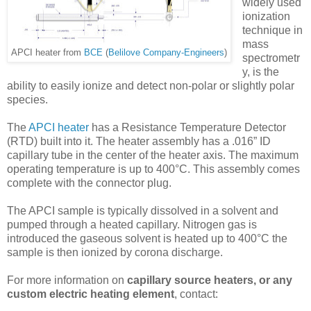
widely used
ionization
technique in
mass
APCI heater from
BCE
(
Belilove Company-Engineers
)
spectrometr
y, is the
ability to easily ionize and detect non-polar or slightly polar
species.
The
APCI heater
has a Resistance Temperature Detector
(RTD) built into it. The heater assembly has a .016” ID
capillary tube in the center of the heater axis. The maximum
operating temperature is up to 400°C. This assembly comes
complete with the connector plug.
The APCI sample is typically dissolved in a solvent and
pumped through a heated capillary. Nitrogen gas is
introduced the gaseous solvent is heated up to 400°C the
sample is then ionized by corona discharge.
For more information on
capillary source heaters, or any
custom electric heating element
, contact: